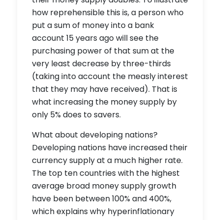
how reprehensible this is, a person who
put a sum of money into a bank
account 15 years ago will see the
purchasing power of that sum at the
very least decrease by three-thirds
(taking into account the measly interest
that they may have received). That is
what increasing the money supply by
only 5% does to savers.
What about developing nations?
Developing nations have increased their
currency supply at a much higher rate.
The top ten countries with the highest
average broad money supply growth
have been between 100% and 400%,
which explains why hyperinflationary