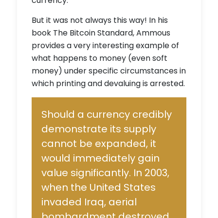
currency.
But it was not always this way! In his
book
The Bitcoin Standard
, Ammous
provides a very interesting example of
what happens to money (even soft
money) under specific circumstances in
which printing and devaluing is arrested.
Should a currency credibly
demonstrate its supply
cannot be expanded, it
would immediately gain
value significantly. In 2003,
when the United States
invaded Iraq, aerial
bombardment destroyed