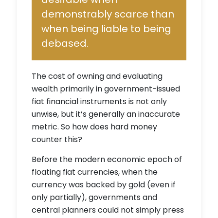
demonstrably scarce than
when being liable to being
debased.
The cost of owning and evaluating
wealth primarily in government-issued
fiat financial instruments is not only
unwise, but it’s generally an inaccurate
metric. So how does hard money
counter this?
Before the modern economic epoch of
floating fiat currencies, when the
currency was backed by gold (even if
only partially), governments and
central planners could not simply press