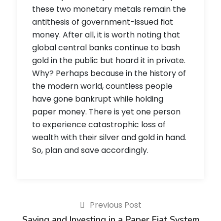
these two monetary metals remain the
antithesis of government-issued fiat
money. After all, it is worth noting that
global central banks continue to bash
gold in the public but hoard it in private.
Why? Perhaps because in the history of
the modern world, countless people
have gone bankrupt while holding
paper money. There is yet one person
to experience catastrophic loss of
wealth with their silver and gold in hand.
So, plan and save accordingly.
Previous Post
Saving and Investing in a Paper Fiat System