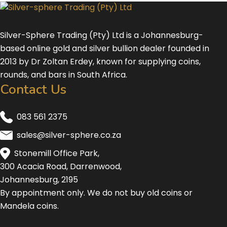
Silver-Sphere Trading (Pty) Ltd is a Johannesburg-
based online gold and silver bullion dealer founded in
2013 by Dr Zoltan Erdey, known for supplying coins,
rounds, and bars in South Africa.
Contact Us
083 561 2375
sales@silver-sphere.co.za
Stonemill Office Park,
300 Acacia Road, Darrenwood,
Johannesburg, 2195
By appointment only. We do not buy old coins or
Mandela coins.