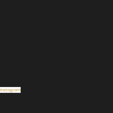
Instagram