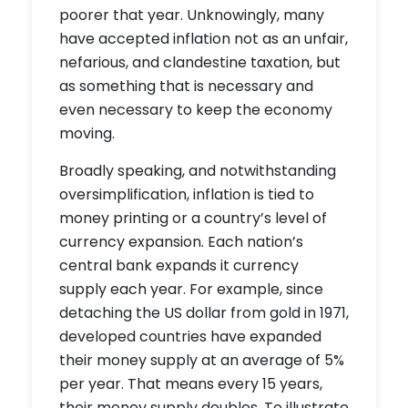
poorer that year. Unknowingly, many
have accepted inflation not as an unfair,
nefarious, and clandestine taxation, but
as something that is necessary and
even necessary to keep the economy
moving.
Broadly speaking, and notwithstanding
oversimplification, inflation is tied to
money printing or a country’s level of
currency expansion. Each nation’s
central bank expands it currency
supply each year. For example, since
detaching the US dollar from gold in 1971,
developed countries have expanded
their money supply at an average of 5%
per year. That means every 15 years,
their money supply doubles. To illustrate