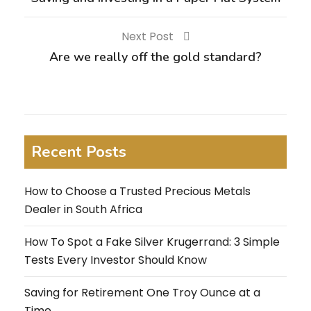
Next Post
Are we really off the gold standard?
Recent Posts
How to Choose a Trusted Precious Metals
Dealer in South Africa
How To Spot a Fake Silver Krugerrand: 3 Simple
Tests Every Investor Should Know
Saving for Retirement One Troy Ounce at a
Time