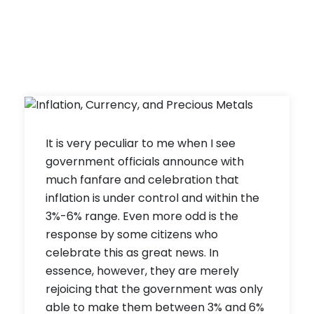
It is very peculiar to me when I see
government officials announce with
much fanfare and celebration that
inflation is under control and within the
3%-6% range. Even more odd is the
response by some citizens who
celebrate this as great news. In
essence, however, they are merely
rejoicing that the government was only
able to make them between 3% and 6%