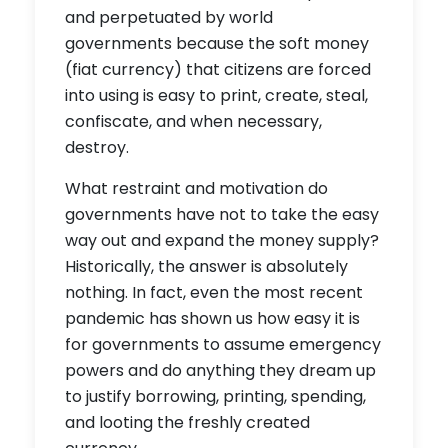
and perpetuated by world
governments because the soft money
(fiat currency) that citizens are forced
into using is easy to print, create, steal,
confiscate, and when necessary,
destroy.
What restraint and motivation do
governments have not to take the easy
way out and expand the money supply?
Historically, the answer is absolutely
nothing. In fact, even the most recent
pandemic has shown us how easy it is
for governments to assume emergency
powers and do anything they dream up
to justify borrowing, printing, spending,
and looting the freshly created