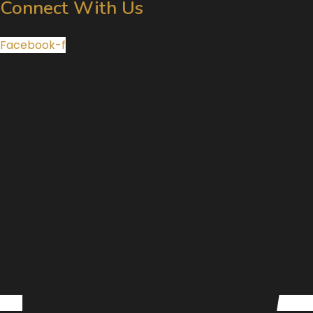
Connect With Us
Facebook-f