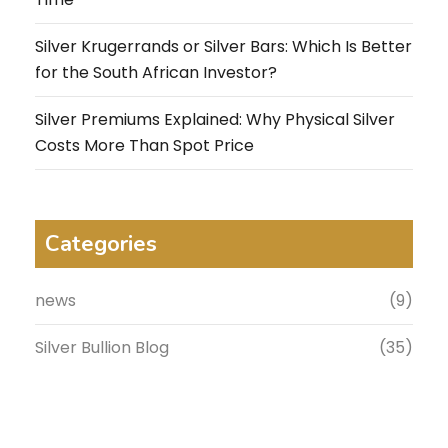
Silver Krugerrands or Silver Bars: Which Is Better
for the South African Investor?
Silver Premiums Explained: Why Physical Silver
Costs More Than Spot Price
Categories
news
(9)
Silver Bullion Blog
(35)