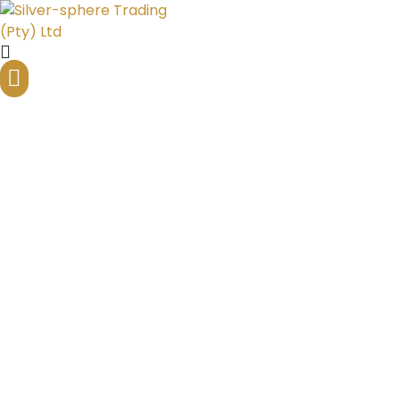
Inflation, Currency, and
Precious Metals
Home
Silver Bullion Blog
Inflation, Currency, and Precious Metals