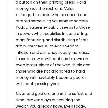
a button on their printing press. Hard
money was the restraint. Value
belonged to those who produced and
offered something valuable to society.
Today, value inevitably creeps to those
in power, who specialise in controlling,
manufacturing, and distributing of soft
fiat currencies. With each year of
inflation and currency supply increase,
those in power will continue to own an
even larger piece of the wealth pie and
those who are not anchored to hard
money will inevitably become poorer
with each passing year.
Silver and gold are one of the safest and
time-proven ways of securing the
wealth you already have. Even today,