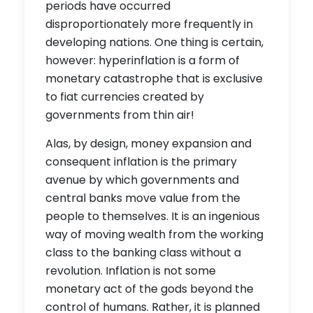
periods have occurred
disproportionately more frequently in
developing nations. One thing is certain,
however: hyperinflation is a form of
monetary catastrophe that is exclusive
to fiat currencies created by
governments from thin air!
Alas, by design, money expansion and
consequent inflation is the primary
avenue by which governments and
central banks move value from the
people to themselves. It is an ingenious
way of moving wealth from the working
class to the banking class without a
revolution. Inflation is not some
monetary act of the gods beyond the
control of humans. Rather, it is planned