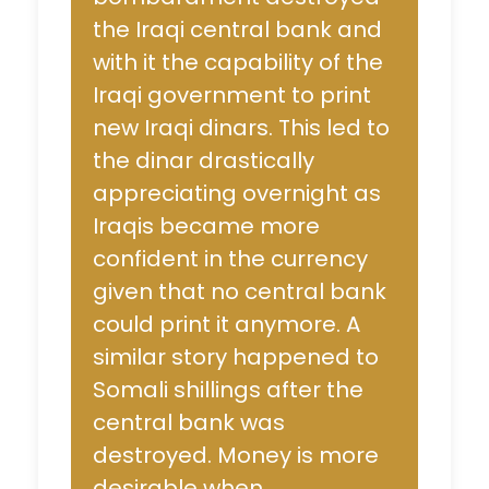
the Iraqi central bank and
with it the capability of the
Iraqi government to print
new Iraqi dinars. This led to
the dinar drastically
appreciating overnight as
Iraqis became more
confident in the currency
given that no central bank
could print it anymore. A
similar story happened to
Somali shillings after the
central bank was
destroyed. Money is more
desirable when