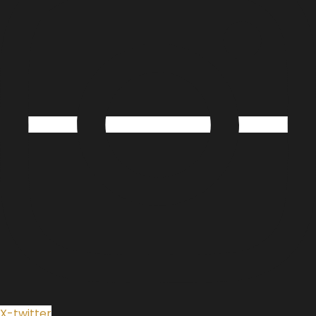
X-twitter